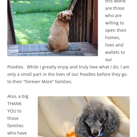
this world
are those
who are
willing to
open their
homes,
lives and
wallets to
our
Poodles. While I greatly enjoy and truly love what I do, I am
only a small part in the lives of our Poodles before they go
to their “Forever More” families.
Also, a big
THANK
YOU to
those
families
who have