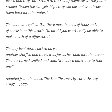
beach and they can’t return to the sea by themselves,” the youth
replied. “When the sun gets high, they will die, unless I throw
them back into the water.”
The old man replied, “But there must be tens of thousands
of starfish on this beach. I’m afraid you won’t really be able to
make much of a difference.”
The boy bent down, picked up yet
another starfish and threw it as far as he could into the ocean.
Then he turned, smiled and said, “It made a difference to that
one!”
Adapted from the book: The Star Thrower, by Loren Eiseley
(1907 – 1977)