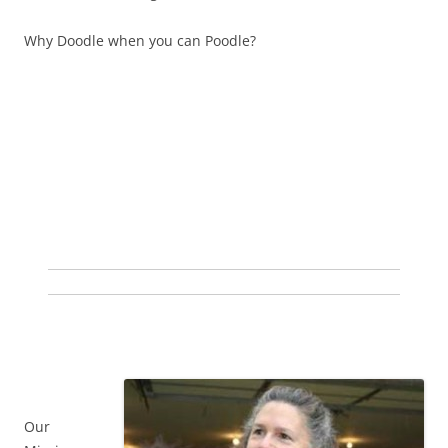
Why Doodle when you can Poodle?
Our