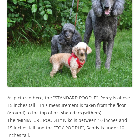
As pictured here, the “STANDARD POODLE”, Percy is above
15 inches tall. This measurement is taken from the floor
(ground) to the top of his shoulders (withers).
The “MINIATURE POODLE” Niko is between 10 inches and
15 inches tall and the “TOY POODLE”, Sandy is under 10
inches tall.