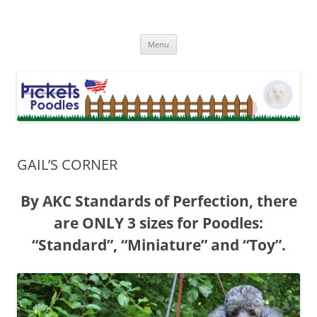
Skip
to
Picket Fence Poodle Rescue
content
Minnesota Poodle Rescue Rehome
Menu
GAIL’S CORNER
By AKC Standards of Perfection, there
are ONLY 3 sizes for Poodles:
“Standard”, “Miniature” and “Toy”.