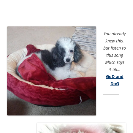
You already
knew this,
but listen to
this song
which says
it all…
GoD and
DoG