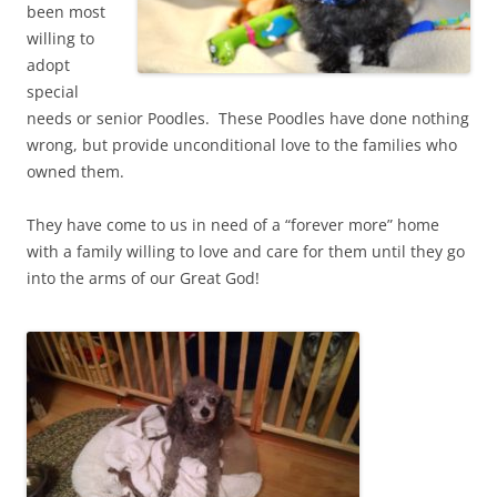
been most
willing to
adopt
special
needs or senior Poodles. These Poodles have done nothing
wrong, but provide unconditional love to the families who
owned them.
They have come to us in need of a “forever more” home
with a family willing to love and care for them until they go
into the arms of our Great God!