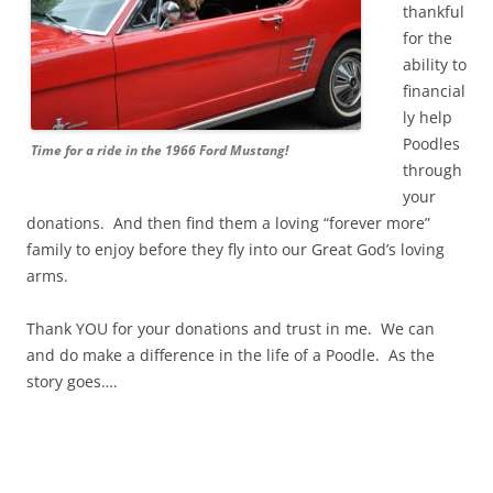
thankful
for the
ability to
financial
ly help
Poodles
Time for a ride in the 1966 Ford Mustang!
through
your
donations. And then find them a loving “forever more”
family to enjoy before they fly into our Great God’s loving
arms.
Thank YOU for your donations and trust in me. We can
and do make a difference in the life of a Poodle. As the
story goes….