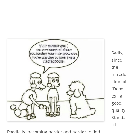
Sadly,
since
the
introdu
ction of
“Doodl
es”, a
good,
quality
Standa
rd
Poodle is becoming harder and harder to find.