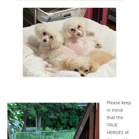
Please keep
in mind
that the
TRUE
HEROES of