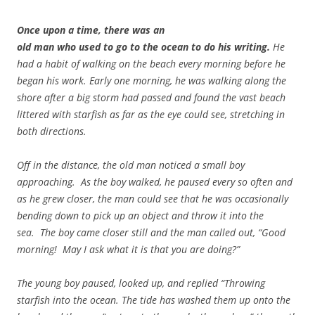
Once upon a time, there was an
old man who used to go to the ocean to do his writing.
He
had a habit of walking on the beach every morning before he
began his work. Early one morning, he was walking along the
shore after a big storm had passed and found the vast beach
littered with starfish as far as the eye could see, stretching in
both directions.
Off in the distance, the old man noticed a small boy
approaching. As the boy walked, he paused every so often and
as he grew closer, the man could see that he was occasionally
bending down to pick up an object and throw it into the
sea. The boy came closer still and the man called out, “Good
morning! May I ask what it is that you are doing?”
The young boy paused, looked up, and replied “Throwing
starfish into the ocean. The tide has washed them up onto the