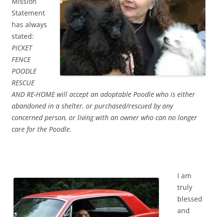
Mission
Statement
has always
stated:
PICKET
FENCE
POODLE
RESCUE
AND RE-HOME will accept an adoptable Poodle who is either
abandoned in a shelter, or purchased/rescued by any
concerned person, or living with an owner who can no longer
care for the Poodle.
I am
truly
blessed
and